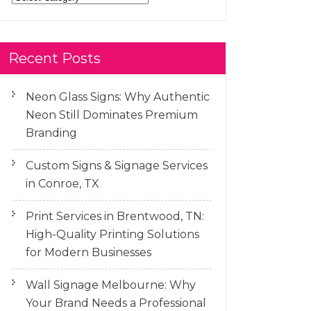
Recent Posts
Neon Glass Signs: Why Authentic
Neon Still Dominates Premium
Branding
Custom Signs & Signage Services
in Conroe, TX
Print Services in Brentwood, TN:
High-Quality Printing Solutions
for Modern Businesses
Wall Signage Melbourne: Why
Your Brand Needs a Professional