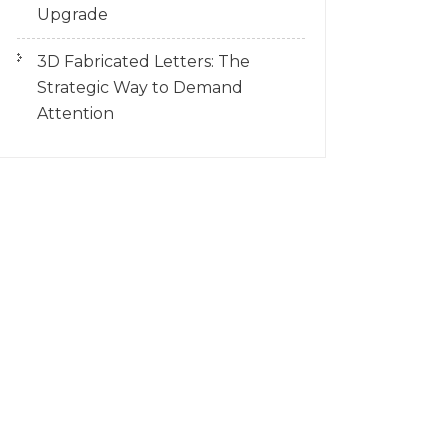
Upgrade
3D Fabricated Letters: The
Strategic Way to Demand
Attention