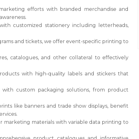
 marketing efforts with branded merchandise and
 awareness.
with customized stationery including letterheads,
grams and tickets, we offer event-specific printing to
es, catalogues, and other collateral to effectively
oducts with high-quality labels and stickers that
 with custom packaging solutions, from product
prints like banners and trade show displays, benefit
ervices.
r marketing materials with variable data printing to
mprehensive product catalogues and informative