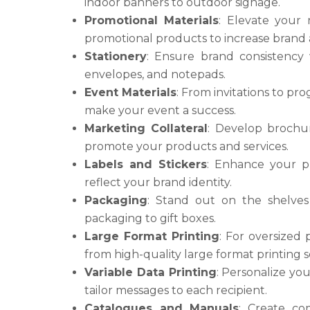
indoor banners to outdoor signage.
Promotional Materials
: Elevate your
promotional products to increase brand
Stationery
: Ensure brand consistency 
envelopes, and notepads.
Event Materials
: From invitations to pro
make your event a success.
Marketing Collateral
: Develop brochur
promote your products and services.
Labels and Stickers
: Enhance your pr
reflect your brand identity.
Packaging
: Stand out on the shelves
packaging to gift boxes.
Large Format Printing
: For oversized 
from high-quality large format printing s
Variable Data Printing
: Personalize you
tailor messages to each recipient.
Catalogues and Manuals
: Create co