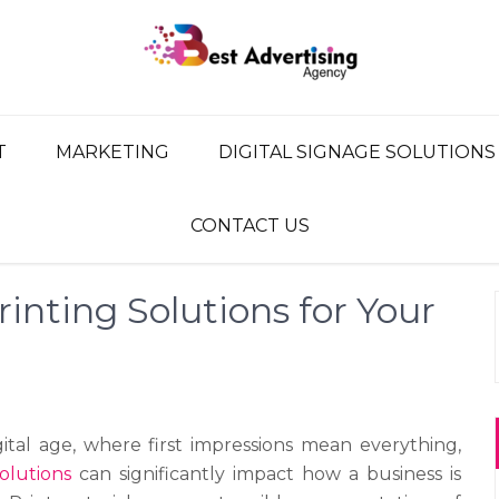
G AGENCY
ency, Advertising Network
T
MARKETING
DIGITAL SIGNAGE SOLUTIONS
CONTACT US
rinting Solutions for Your
gital age, where first impressions mean everything,
solutions
can significantly impact how a business is