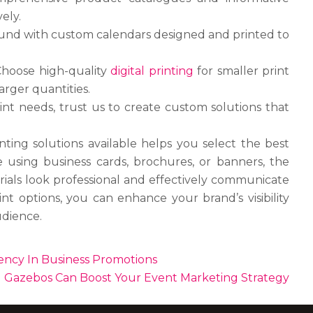
ely.
und with custom calendars designed and printed to
Choose high-quality
digital printing
for smaller print
arger quantities.
int needs, trust us to create custom solutions that
ting solutions available helps you select the best
 using business cards, brochures, or banners, the
rials look professional and effectively communicate
nt options, you can enhance your brand’s visibility
udience.
ency In Business Promotions
Gazebos Can Boost Your Event Marketing Strategy