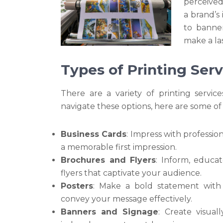
perceived.
a brand’s
to banner
make a la
Types of Printing Serv
There are a variety of printing servi
navigate these options, here are some of
Business Cards
: Impress with professio
a memorable first impression.
Brochures and Flyers
: Inform, educa
flyers that captivate your audience.
Posters
: Make a bold statement with
convey your message effectively.
Banners and Signage
: Create visual