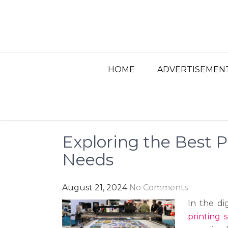
Skip
to
content
BEST ADVERTISIN
Advertisement, Ad Agency, Marketing Ag
HOME
ADVERTISEMEN
Exploring the Best P
Needs
August 21, 2024
No Comments
In the di
printing 