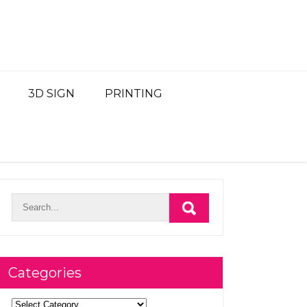
3D SIGN
PRINTING
Categories
Categories