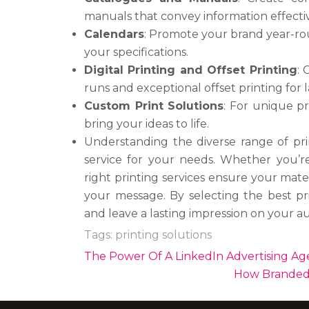
manuals that convey information effectiv
Calendars
: Promote your brand year-ro
your specifications.
Digital Printing and Offset Printing
: 
runs and exceptional offset printing for l
Custom Print Solutions
: For unique pr
bring your ideas to life.
Understanding the diverse range of prin
service for your needs. Whether you’re
right printing services ensure your mate
your message. By selecting the best pri
and leave a lasting impression on your a
Tags:
printing solutions
Post
The Power Of A LinkedIn Advertising Ag
navigation
How Branded 