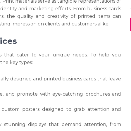
 Print materials serve as tangible representations of
 identity and marketing efforts. From business cards
s, the quality and creativity of printed items can
sting impression on clients and customers alike.
ices
ces that cater to your unique needs. To help you
 the key types:
nally designed and printed business cards that leave
te, and promote with eye-catching brochures and
 custom posters designed to grab attention and
ly stunning displays that demand attention, from