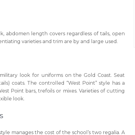
ok, abdomen length covers regardless of tails, open
rentiating varieties and trim are by and large used.
ilitary look for uniforms on the Gold Coast. Seat
tails) coats. The controlled “West Point” style has a
t Point bars, trefoils or mixes. Varieties of cutting
ible look.
s
style manages the cost of the school’s two regalia. A