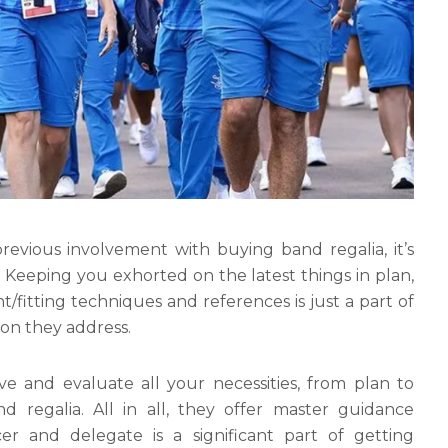
evious involvement with buying band regalia, it’s
 Keeping you exhorted on the latest things in plan,
fitting techniques and references is just a part of
ion they address.
rve and evaluate all your necessities, from plan to
d regalia. All in all, they offer master guidance
r and delegate is a significant part of getting