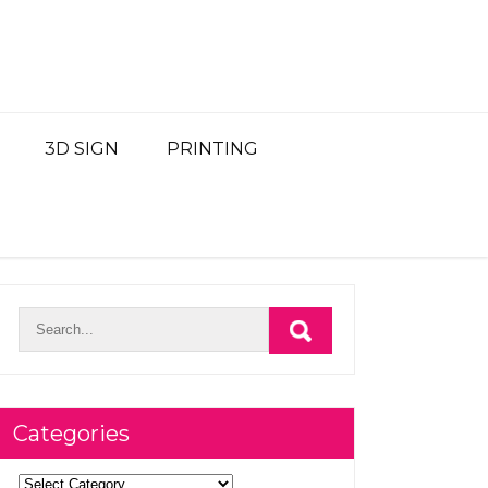
3D SIGN
PRINTING
Categories
Categories