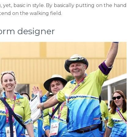
 yet, basic in style. By basically putting on the hand
tend on the walking field.
form designer