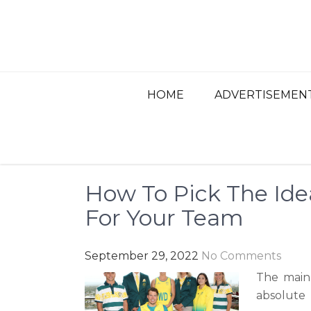
Skip
to
content
BEST ADVERTISIN
Advertisement, Ad Agency, Marketing Ag
HOME
ADVERTISEMEN
How To Pick The Ide
For Your Team
September 29, 2022
No Comments
The main
absolute