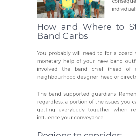
conseque
individua
How and Where to St
Band Garbs
You probably will need to for a board t
monetary help of your new band outfits
involved the band chief (head of ad
neighbourhood designer, head or director
The band supported guardians. Remembe
regardless, a portion of the issues you 
getting everybody together when req
influence your conveyance.
Regions to consider: