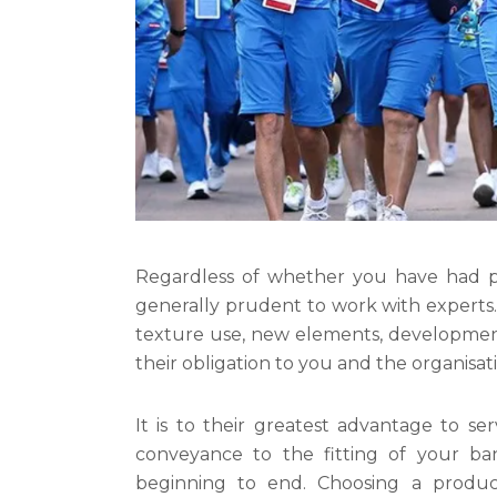
Regardless of whether you have had pr
generally prudent to work with experts.
texture use, new elements, development/
their obligation to you and the organisat
It is to their greatest advantage to se
conveyance to the fitting of your ban
beginning to end. Choosing a produce