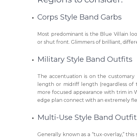
Corps Style Band Garbs
Most predominant is the Blue Villain lo
or shut front. Glimmers of brilliant, diffe
Military Style Band Outfits
The accentuation is on the customary m
length or midriff length (regardless of 
more focused appearance with trim in Wes
edge plan connect with an extremely flex
Multi-Use Style Band Outfit
Generally known as a “tux-overlay,” this 