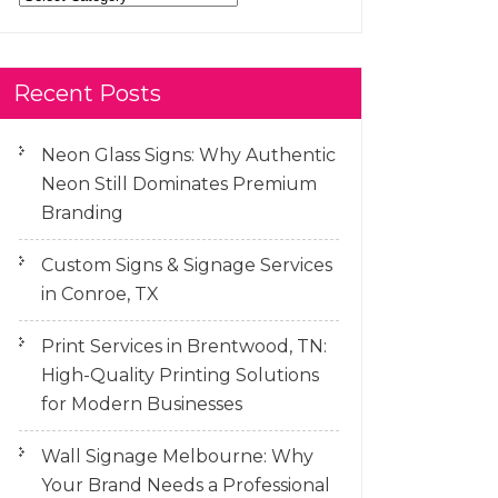
Recent Posts
Neon Glass Signs: Why Authentic
Neon Still Dominates Premium
Branding
Custom Signs & Signage Services
in Conroe, TX
Print Services in Brentwood, TN:
High-Quality Printing Solutions
for Modern Businesses
Wall Signage Melbourne: Why
Your Brand Needs a Professional