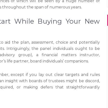
nces of which will be seen by a huge number of
ls throughout the span of numerous years.
art While Buying Your New
o aid the plan, assessment, choice and potentially
. Intriguingly, the panel individuals ought to be
visory group), a financial matters instructor,
’s life partner, board individuals’ companions.
r, except if you lay out clear targets and rules
can insight with boards of trustees might be discord,
uired, or making defers that straightforwardly