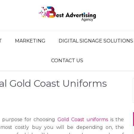
G AGENCY
ency, Advertising Network
T
MARKETING
DIGITAL SIGNAGE SOLUTIONS
CONTACT US
al Gold Coast Uniforms
 purpose for choosing
Gold Coast uniforms
is the
 most costly buy you will be depending on, the