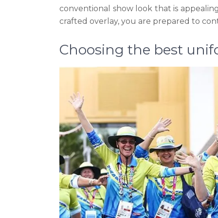
conventional show look that is appealing,
crafted overlay, you are prepared to con
Choosing the best uni