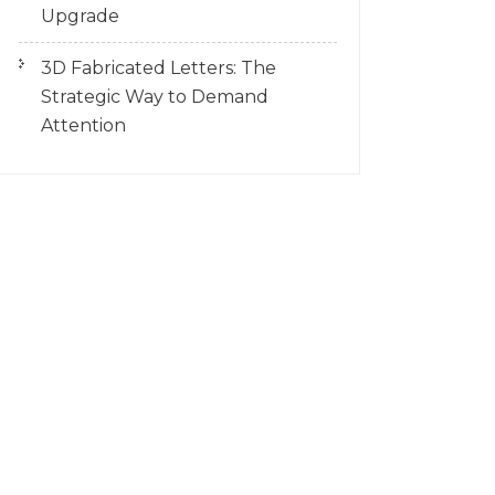
Upgrade
3D Fabricated Letters: The
Strategic Way to Demand
Attention