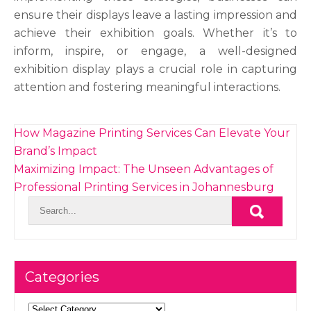
ensure their displays leave a lasting impression and
achieve their exhibition goals. Whether it’s to
inform, inspire, or engage, a well-designed
exhibition display plays a crucial role in capturing
attention and fostering meaningful interactions.
Post
How Magazine Printing Services Can Elevate Your
navigation
Brand’s Impact
Maximizing Impact: The Unseen Advantages of
Professional Printing Services in Johannesburg
Categories
Categories