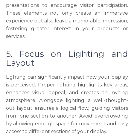
presentations to encourage visitor participation.
These elements not only create an immersive
experience but also leave a memorable impression,
fostering greater interest in your products or
services.
5. Focus on Lighting and
Layout
Lighting can significantly impact how your display
is perceived. Proper lighting highlights key areas,
enhances visual appeal, and creates an inviting
atmosphere. Alongside lighting, a well-thought-
out layout ensures a logical flow, guiding visitors
from one section to another. Avoid overcrowding
by allowing enough space for movement and easy
access to different sections of your display.