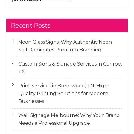
Recent Posts
Neon Glass Signs: Why Authentic Neon
Still Dominates Premium Branding
Custom Signs & Signage Services in Conroe,
TX
Print Services in Brentwood, TN: High-
Quality Printing Solutions for Modern
Businesses
Wall Signage Melbourne: Why Your Brand
Needs a Professional Upgrade