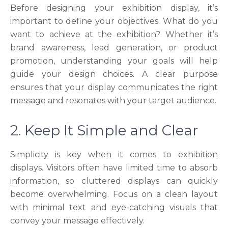
Before designing your exhibition display, it’s
important to define your objectives. What do you
want to achieve at the exhibition? Whether it’s
brand awareness, lead generation, or product
promotion, understanding your goals will help
guide your design choices. A clear purpose
ensures that your display communicates the right
message and resonates with your target audience.
2. Keep It Simple and Clear
Simplicity is key when it comes to exhibition
displays. Visitors often have limited time to absorb
information, so cluttered displays can quickly
become overwhelming. Focus on a clean layout
with minimal text and eye-catching visuals that
convey your message effectively.