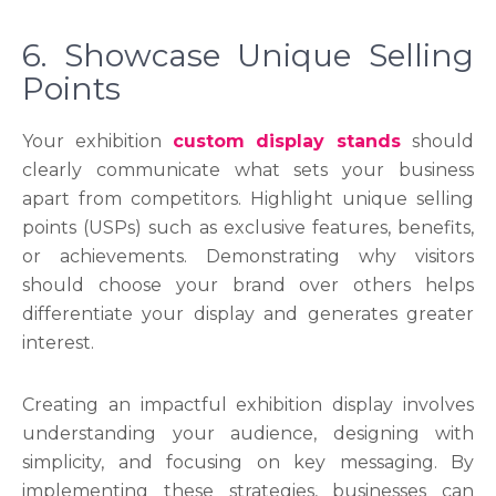
6. Showcase Unique Selling
Points
Your exhibition
custom display stands
should
clearly communicate what sets your business
apart from competitors. Highlight unique selling
points (USPs) such as exclusive features, benefits,
or achievements. Demonstrating why visitors
should choose your brand over others helps
differentiate your display and generates greater
interest.
Creating an impactful exhibition display involves
understanding your audience, designing with
simplicity, and focusing on key messaging. By
implementing these strategies, businesses can