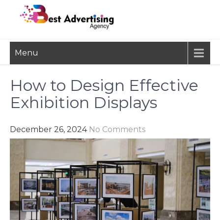
Skip
to
content
BEST
Advertisement, Ad Agency,
Menu
Marketing Agency,
ADVERTISING
Advertising Network
AGENCY
How to Design Effective
Exhibition Displays
December 26, 2024
No Comments