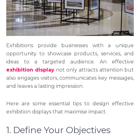
Exhibitions provide businesses with a unique
opportunity to showcase products, services, and
ideas to a targeted audience. An effective
exhibition display
not only attracts attention but
also engages visitors, communicates key messages,
and leaves a lasting impression.
Here are some essential tips to design effective
exhibition displays that maximise impact.
1. Define Your Objectives