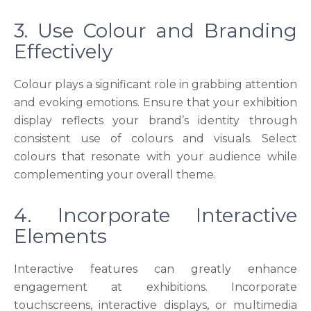
3. Use Colour and Branding
Effectively
Colour plays a significant role in grabbing attention
and evoking emotions. Ensure that your exhibition
display reflects your brand’s identity through
consistent use of colours and visuals. Select
colours that resonate with your audience while
complementing your overall theme.
4. Incorporate Interactive
Elements
Interactive features can greatly enhance
engagement at exhibitions. Incorporate
touchscreens, interactive displays, or multimedia