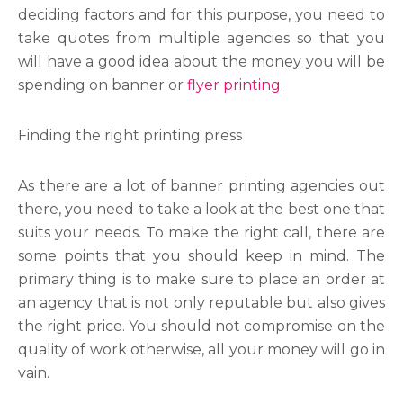
deciding factors and for this purpose, you need to
take quotes from multiple agencies so that you
will have a good idea about the money you will be
spending on banner or
flyer printing
.
Finding the right printing press
As there are a lot of banner printing
agencies out
there, you need to take a look at the best one that
suits your needs. To make the right call, there are
some points that you should keep in mind. The
primary thing is to make sure to place an order at
an agency that is not only reputable but also gives
the right price. You should not compromise on the
quality of work otherwise, all your money will go in
vain.