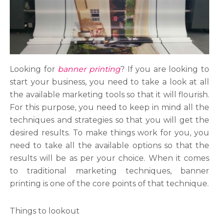
Looking for
banner printing
? If you are looking to
start your business, you need to take a look at all
the available marketing tools so that it will flourish.
For this purpose, you need to keep in mind all the
techniques and strategies so that you will get the
desired results. To make things work for you, you
need to take all the available options so that the
results will be as per your choice. When it comes
to traditional marketing techniques, banner
printing is one of the core points of that technique.
Things to lookout