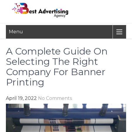
Skip
to
content
BEST
Advertisement, Ad Agency,
Menu
Marketing Agency,
ADVERTISING
Advertising Network
AGENCY
A Complete Guide On
Selecting The Right
Company For Banner
Printing
April 19, 2022
No Comments