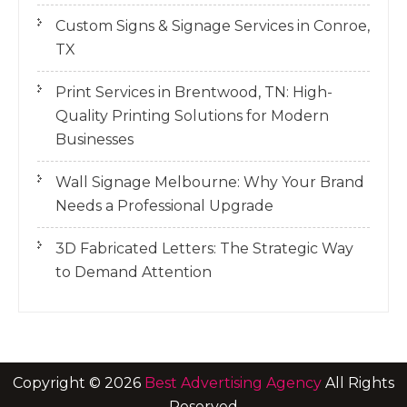
Custom Signs & Signage Services in Conroe,
TX
Print Services in Brentwood, TN: High-
Quality Printing Solutions for Modern
Businesses
Wall Signage Melbourne: Why Your Brand
Needs a Professional Upgrade
3D Fabricated Letters: The Strategic Way
to Demand Attention
Copyright ©
2026
Best Advertising Agency
All Rights
Reserved