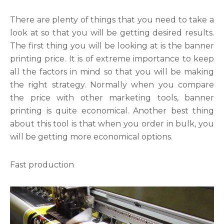
There are plenty of things that you need to take a
look at so that you will be getting desired results.
The first thing you will be looking at is the banner
printing price. It is of extreme importance to keep
all the factors in mind so that you will be making
the right strategy. Normally when you compare
the price with other marketing tools, banner
printing is quite economical. Another best thing
about this tool is that when you order in bulk, you
will be getting more economical options.
Fast production