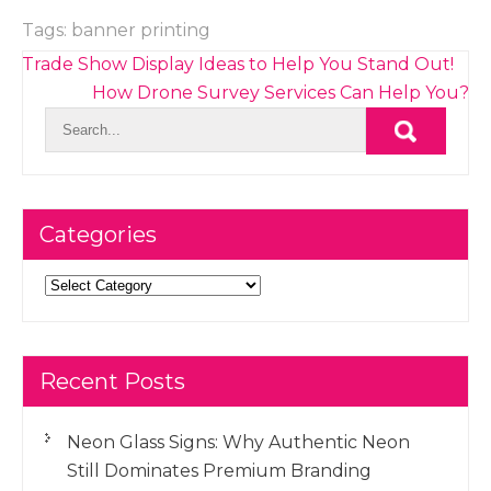
Tags:
banner printing
Post
Trade Show Display Ideas to Help You Stand Out!
navigation
How Drone Survey Services Can Help You?
Categories
Categories
Recent Posts
Neon Glass Signs: Why Authentic Neon
Still Dominates Premium Branding