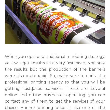
When you opt for a traditional marketing strategy,
you will get results at a very fast pace. Not only
the results but the production of the banners
were also quite rapid. So, make sure to contact a
professional printing agency so that you will be
getting fast-[aced services. There are several
online and offline businesses operating, you can
contact any of them to get the services of your
choice. Banner printing price is also one of the