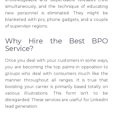
simultaneously, and the technique of educating
new personnel is eliminated. They might be
blanketed with pcs, phone gadgets, and a couple
of supervisor regions.
Why Hire the Best BPO
Service?
Once you deal with your customers in some ways,
you are becoming the top palms in opposition to
groups who deal with consumers much like the
manner throughout all ranges. It is true that
boosting your carrier is primarily based totally on
various illustrations. This form isn’t to be
disregarded. These services are useful for LinkedIn
lead generation.