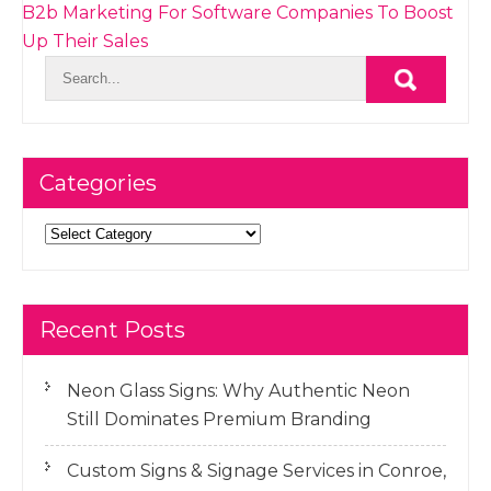
B2b Marketing For Software Companies To Boost
Up Their Sales
Categories
Categories
Recent Posts
Neon Glass Signs: Why Authentic Neon
Still Dominates Premium Branding
Custom Signs & Signage Services in Conroe,