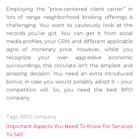
Employing this “price-centered client carrier” in
lots of range neighborhood broking offerings is
challenging. You want to cautiously look at the
records you’ve got. You can get it from social
media profiles, your CRM, and different applicable
signs of monetary price. However, whilst you
recognize your over aggressive economic
surroundings, this circulate isn’t the simplest and
amazing decision. You need an extra introduced
bonus; in case you would possibly adopt it – your
competition will. So, you need the best BPO
company.
Tags:
BPO company
Post
Important Aspects You Need To Know For Services
navigation
To Sell