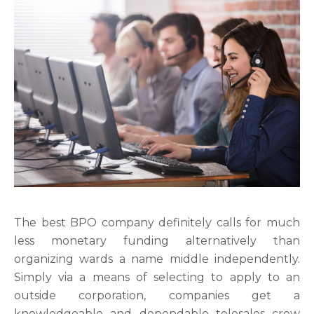
The best BPO company definitely calls for much
less monetary funding alternatively than
organizing wards a name middle independently.
Simply via a means of selecting to apply to an
outside corporation, companies get a
knowledgeable and dependable telesales crew