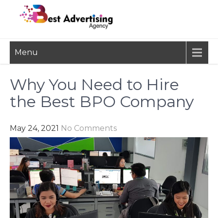
Skip
to
content
BEST
Advertisement, Ad Agency,
Menu
Marketing Agency,
ADVERTISING
Advertising Network
AGENCY
Why You Need to Hire
the Best BPO Company
May 24, 2021
No Comments