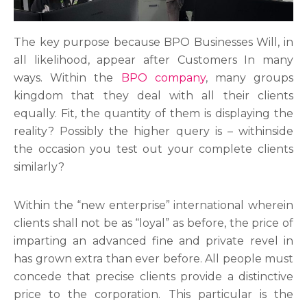
The key purpose because BPO Businesses Will, in
all likelihood, appear after Customers In many
ways. Within the
BPO company
, many groups
kingdom that they deal with all their clients
equally. Fit, the quantity of them is displaying the
reality? Possibly the higher query is – withinside
the occasion you test out your complete clients
similarly?
Within the “new enterprise” international wherein
clients shall not be as “loyal” as before, the price of
imparting an advanced fine and private revel in
has grown extra than ever before. All people must
concede that precise clients provide a distinctive
price to the corporation. This particular is the