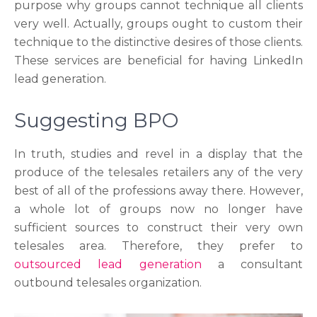
purpose why groups cannot technique all clients
very well. Actually, groups ought to custom their
technique to the distinctive desires of those clients.
These services are beneficial for having LinkedIn
lead generation.
Suggesting BPO
In truth, studies and revel in a display that the
produce of the telesales retailers any of the very
best of all of the professions away there. However,
a whole lot of groups now no longer have
sufficient sources to construct their very own
telesales area. Therefore, they prefer to
outsourced lead generation
a consultant
outbound telesales organization.