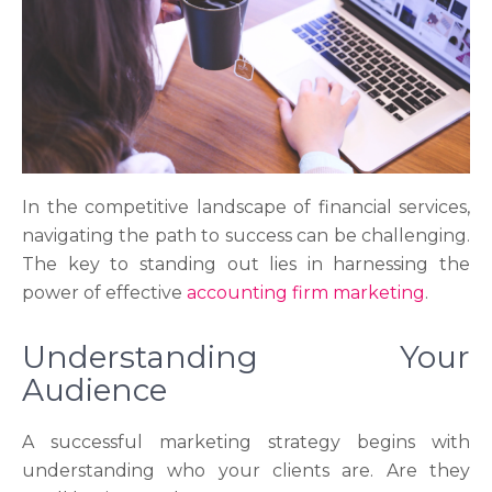
In the competitive landscape of financial services,
navigating the path to success can be challenging.
The key to standing out lies in harnessing the
power of effective
accounting firm marketing
.
Understanding Your
Audience
A successful marketing strategy begins with
understanding who your clients are. Are they