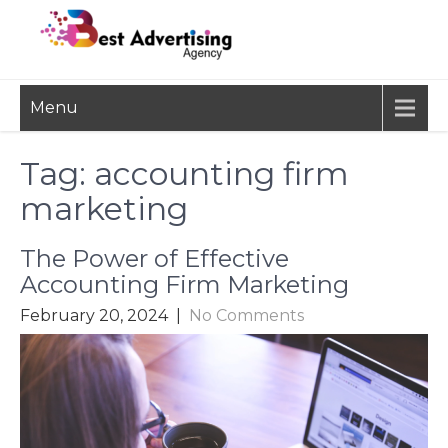
Skip
to
content
BEST
Advertisement, Ad Agency,
Menu
Marketing Agency,
ADVERTISING
Advertising Network
AGENCY
Tag:
accounting firm
marketing
The Power of Effective
Accounting Firm Marketing
February 20, 2024
|
No Comments