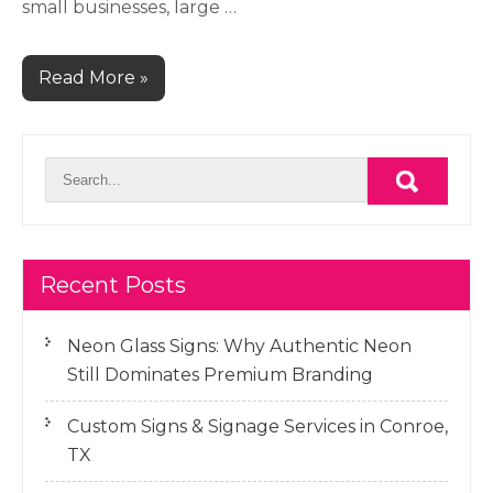
small businesses, large …
Read More »
Recent Posts
Neon Glass Signs: Why Authentic Neon
Still Dominates Premium Branding
Custom Signs & Signage Services in Conroe,
TX