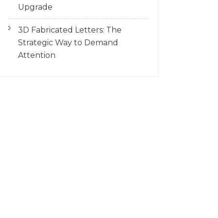
Upgrade
3D Fabricated Letters: The
Strategic Way to Demand
Attention