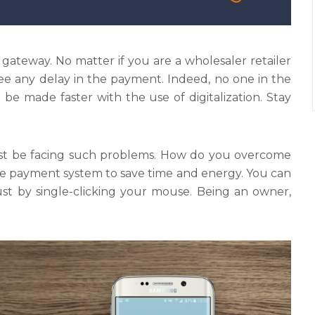
ateway. No matter if you are a wholesaler retailer
see any delay in the payment. Indeed, no one in the
be made faster with the use of digitalization. Stay
must be facing such problems. How do you overcome
e payment system to save time and energy. You can
ust by single-clicking your mouse. Being an owner,