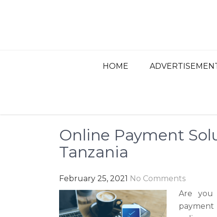
Skip
to
content
BEST ADVERTISIN
Advertisement, Ad Agency, Marketing Ag
HOME
ADVERTISEMEN
Online Payment Solu
Tanzania
February 25, 2021
No Comments
Are you 
payment 