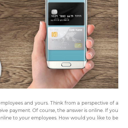
employees and yours. Think from a perspective of a
eive payment. Of course, the answer is online. If you
 online to your employees. How would you like to be