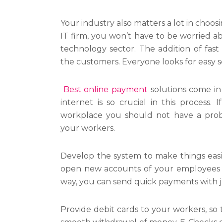
Your industry also matters a lot in choo
IT firm, you won’t have to be worried a
technology sector. The addition of fast
the customers. Everyone looks for easy s
Best online payment
solutions come in
internet is so crucial in this process.
workplace you should not have a prob
your workers.
Develop the system to make things eas
open new accounts of your employees f
way, you can send quick payments with ju
Provide debit cards to your workers, so t