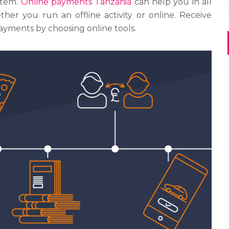
stem.
Online payments Tanzania
can help you in all
her you run an offline activity or online. Receive
yments by choosing online tools.