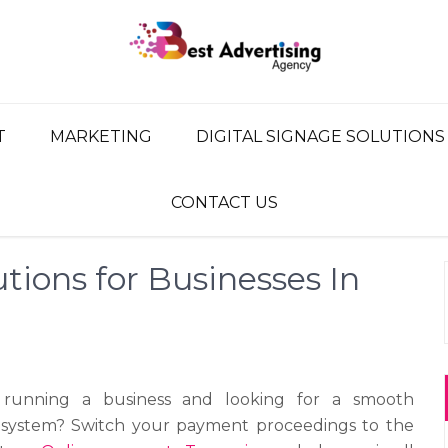
G AGENCY
ency, Advertising Network
T
MARKETING
DIGITAL SIGNAGE SOLUTIONS
CONTACT US
tions for Businesses In
running a business and looking for a smooth
system? Switch your payment proceedings to the