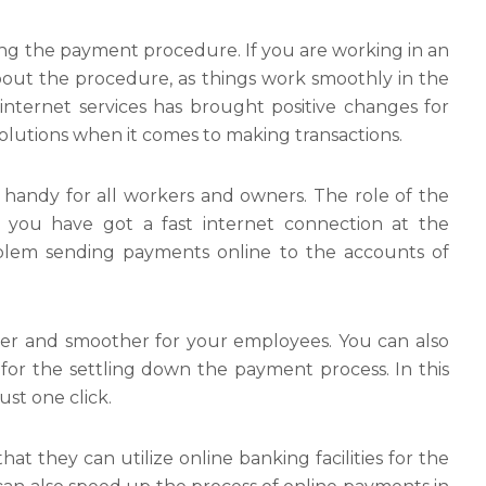
sing the payment procedure. If you are working in an
bout the procedure, as things work smoothly in the
 internet services has brought positive changes for
olutions when it comes to making transactions.
 handy for all workers and owners. The role of the
 If you have got a fast internet connection at the
lem sending payments online to the accounts of
ier and smoother for your employees. You can also
or the settling down the payment process. In this
st one click.
hat they can utilize online banking facilities for the