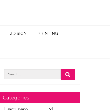
3D SIGN
PRINTING
Categories
Categories