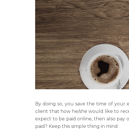
By doing so, you save the time of your 
client that how he/she would like to rec
expect to be paid online, then also pay
paid? Keep this simple thing in mind.