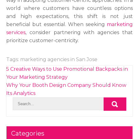
way in adopting customer-centric approaches. In a
world where customers have countless options
and high expectations, this shift is not just
beneficial but essential. When seeking
marketing
services
, consider partnering with agencies that
prioritize customer-centricity.
Tags:
marketing agencies in San Jose
Post
5 Creative Ways to Use Promotional Backpacks in
navigation
Your Marketing Strategy
Why Your Booth Design Company Should Know
Its Analytics
Categories