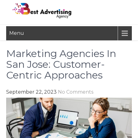
Skip
to
content
BEST
Advertisement, Ad Agency,
Menu
Marketing Agency,
ADVERTISING
Advertising Network
AGENCY
Marketing Agencies In
San Jose: Customer-
Centric Approaches
September 22, 2023
No Comments