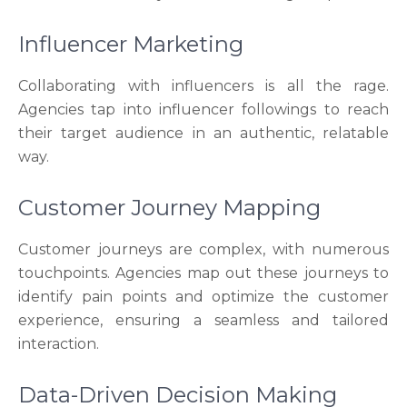
Influencer Marketing
Collaborating with influencers is all the rage.
Agencies tap into influencer followings to reach
their target audience in an authentic, relatable
way.
Customer Journey Mapping
Customer journeys are complex, with numerous
touchpoints. Agencies map out these journeys to
identify pain points and optimize the customer
experience, ensuring a seamless and tailored
interaction.
Data-Driven Decision Making