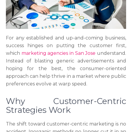
For any established and up-and-coming business,
success hinges on putting the customer first,
which
marketing agencies in San Jose
understand.
Instead of blasting generic advertisements and
hoping for the best, the consumer-oriented
approach can help thrive in a market where public
preferences evolve at warp speed.
Why Customer-Centric
Strategies Work
The shift toward customer-centric marketing is no
accident. Inorganic methods no longer cut it in an