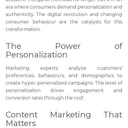
era where consumers demand personalization and
authenticity. The digital revolution and changing
consumer behaviour are the catalysts for this
transformation.
The Power of
Personalization
Marketing experts analyze customers’
preferences, behaviours, and demographics to
create hyper-personalized campaigns. This level of
personalization drives engagement and
conversion rates through the roof.
Content Marketing That
Matters