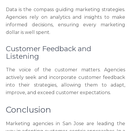
Data is the compass guiding marketing strategies.
Agencies rely on analytics and insights to make
informed decisions, ensuring every marketing
dollar is well spent.
Customer Feedback and
Listening
The voice of the customer matters. Agencies
actively seek and incorporate customer feedback
into their strategies, allowing them to adapt,
improve, and exceed customer expectations.
Conclusion
Marketing agencies in San Jose are leading the