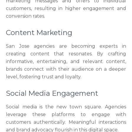
marketing messages and offers to individual
customers, resulting in higher engagement and
conversion rates.
Content Marketing
San Jose agencies are becoming experts in
creating content that resonates. By crafting
informative, entertaining, and relevant content,
brands connect with their audience on a deeper
level, fostering trust and loyalty.
Social Media Engagement
Social media is the new town square. Agencies
leverage these platforms to engage with
customers authentically. Meaningful interactions
and brand advocacy flourish in this digital space.