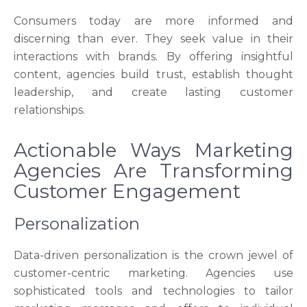
Consumers today are more informed and
discerning than ever. They seek value in their
interactions with brands. By offering insightful
content, agencies build trust, establish thought
leadership, and create lasting customer
relationships.
Actionable Ways Marketing
Agencies Are Transforming
Customer Engagement
Personalization
Data-driven personalization is the crown jewel of
customer-centric marketing. Agencies use
sophisticated tools and technologies to tailor