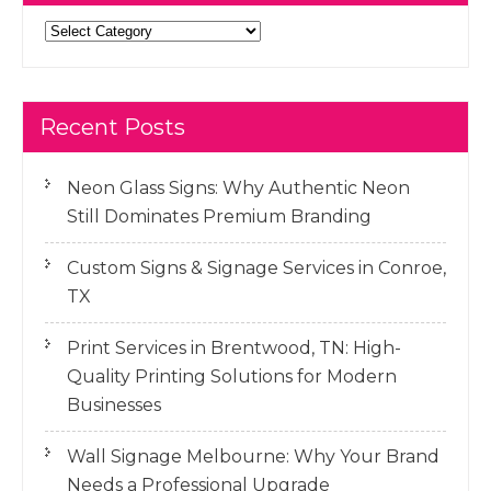
Categories
Recent Posts
Neon Glass Signs: Why Authentic Neon
Still Dominates Premium Branding
Custom Signs & Signage Services in Conroe,
TX
Print Services in Brentwood, TN: High-
Quality Printing Solutions for Modern
Businesses
Wall Signage Melbourne: Why Your Brand
Needs a Professional Upgrade