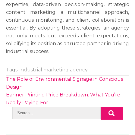
expertise, data-driven decision-making, strategic
content marketing, a multichannel approach,
continuous monitoring, and client collaboration is
essential. By adopting these strategies, an agency
not only meets but exceeds client expectations,
solidifying its position as a trusted partner in driving
industrial success.
Tags:
industrial marketing agency
Post
The Role of Environmental Signage in Conscious
navigation
Design
Banner Printing Price Breakdown: What You’re
Really Paying For