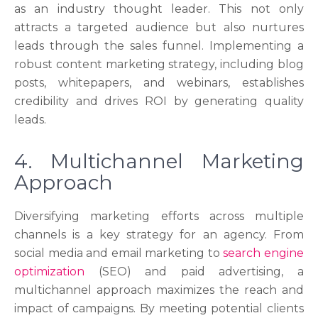
as an industry thought leader. This not only
attracts a targeted audience but also nurtures
leads through the sales funnel. Implementing a
robust content marketing strategy, including blog
posts, whitepapers, and webinars, establishes
credibility and drives ROI by generating quality
leads.
4. Multichannel Marketing
Approach
Diversifying marketing efforts across multiple
channels is a key strategy for an agency. From
social media and email marketing to
search engine
optimization
(SEO) and paid advertising, a
multichannel approach maximizes the reach and
impact of campaigns. By meeting potential clients