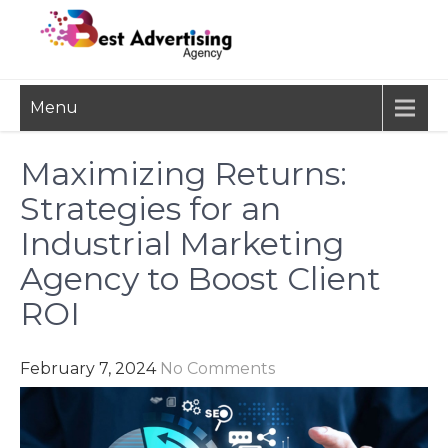
Skip
to
content
BEST
Advertisement, Ad Agency,
Menu
Marketing Agency,
ADVERTISING
Advertising Network
AGENCY
Maximizing Returns:
Strategies for an
Industrial Marketing
Agency to Boost Client
ROI
February 7, 2024
No Comments