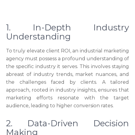
1. In-Depth Industry
Understanding
To truly elevate client ROI, an industrial marketing
agency must possess a profound understanding of
the specific industry it serves. This involves staying
abreast of industry trends, market nuances, and
the challenges faced by clients. A tailored
approach, rooted in industry insights, ensures that
marketing efforts resonate with the target
audience, leading to higher conversion rates.
2. Data-Driven Decision
Making