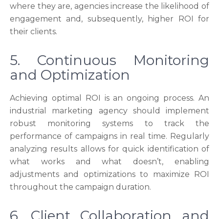
where they are, agencies increase the likelihood of
engagement and, subsequently, higher ROI for
their clients.
5. Continuous Monitoring
and Optimization
Achieving optimal ROI is an ongoing process. An
industrial marketing agency should implement
robust monitoring systems to track the
performance of campaigns in real time. Regularly
analyzing results allows for quick identification of
what works and what doesn’t, enabling
adjustments and optimizations to maximize ROI
throughout the campaign duration.
6. Client Collaboration and