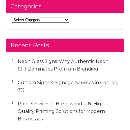
Categories
Categories
Recent Posts
Neon Glass Signs: Why Authentic Neon
Still Dominates Premium Branding
Custom Signs & Signage Services in Conroe,
TX
Print Services in Brentwood, TN: High-
Quality Printing Solutions for Modern
Businesses