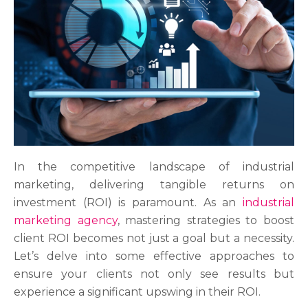
In the competitive landscape of industrial
marketing, delivering tangible returns on
investment (ROI) is paramount. As an
industrial
marketing agency
, mastering strategies to boost
client ROI becomes not just a goal but a necessity.
Let’s delve into some effective approaches to
ensure your clients not only see results but
experience a significant upswing in their ROI.