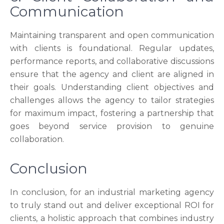
Communication
Maintaining transparent and open communication
with clients is foundational. Regular updates,
performance reports, and collaborative discussions
ensure that the agency and client are aligned in
their goals. Understanding client objectives and
challenges allows the agency to tailor strategies
for maximum impact, fostering a partnership that
goes beyond service provision to genuine
collaboration.
Conclusion
In conclusion, for an industrial marketing agency
to truly stand out and deliver exceptional ROI for
clients, a holistic approach that combines industry