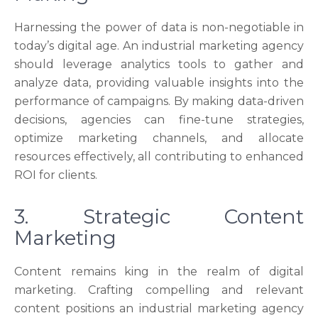
Harnessing the power of data is non-negotiable in
today’s digital age. An industrial marketing agency
should leverage analytics tools to gather and
analyze data, providing valuable insights into the
performance of campaigns. By making data-driven
decisions, agencies can fine-tune strategies,
optimize marketing channels, and allocate
resources effectively, all contributing to enhanced
ROI for clients.
3. Strategic Content
Marketing
Content remains king in the realm of digital
marketing. Crafting compelling and relevant
content positions an industrial marketing agency