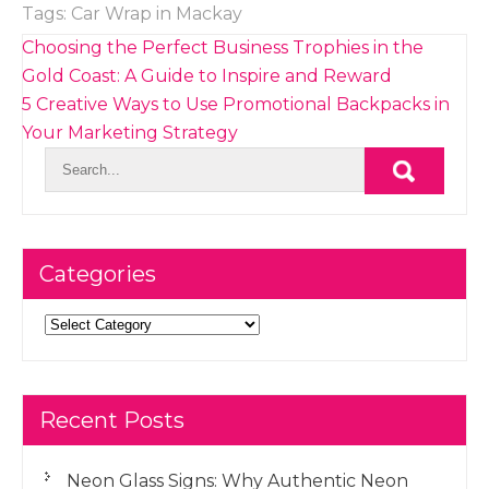
Tags:
Car Wrap in Mackay
Post
Choosing the Perfect Business Trophies in the
navigation
Gold Coast: A Guide to Inspire and Reward
5 Creative Ways to Use Promotional Backpacks in
Your Marketing Strategy
Categories
Categories
Recent Posts
Neon Glass Signs: Why Authentic Neon