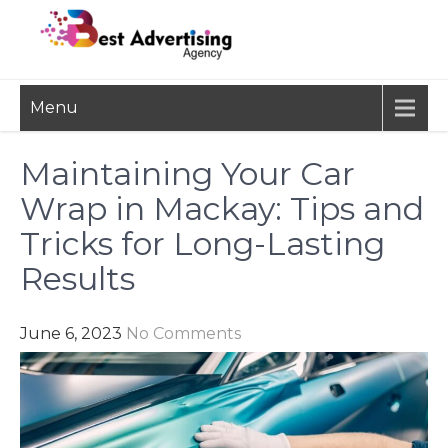
Skip
to
content
BEST
Advertisement, Ad Agency,
Menu
Marketing Agency,
ADVERTISING
Advertising Network
AGENCY
Maintaining Your Car
Wrap in Mackay: Tips and
Tricks for Long-Lasting
Results
June 6, 2023
No Comments