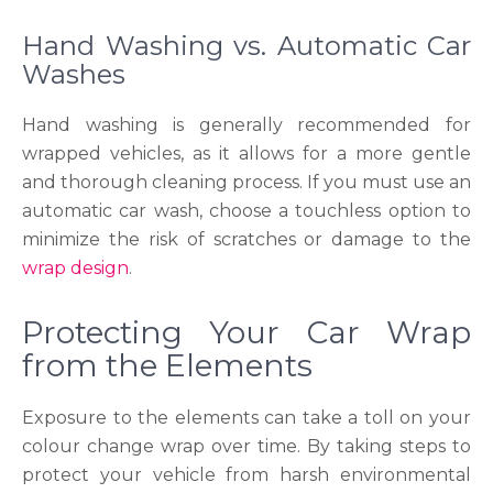
Hand Washing vs. Automatic Car
Washes
Hand washing is generally recommended for
wrapped vehicles, as it allows for a more gentle
and thorough cleaning process. If you must use an
automatic car wash, choose a touchless option to
minimize the risk of scratches or damage to the
wrap design
.
Protecting Your Car Wrap
from the Elements
Exposure to the elements can take a toll on your
colour change wrap over time. By taking steps to
protect your vehicle from harsh environmental