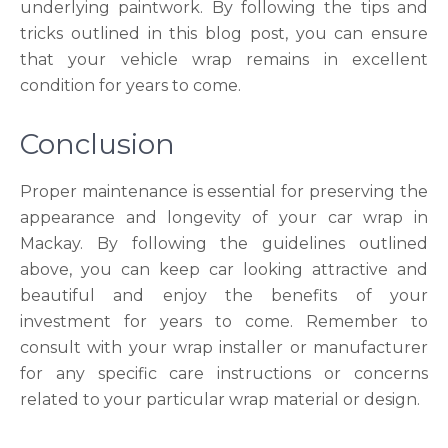
underlying paintwork. By following the tips and
tricks outlined in this blog post, you can ensure
that your vehicle wrap remains in excellent
condition for years to come.
Conclusion
Proper maintenance is essential for preserving the
appearance and longevity of your car wrap in
Mackay. By following the guidelines outlined
above, you can keep car looking attractive and
beautiful and enjoy the benefits of your
investment for years to come. Remember to
consult with your wrap installer or manufacturer
for any specific care instructions or concerns
related to your particular wrap material or design.