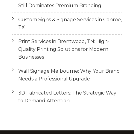
Still Dominates Premium Branding
Custom Signs & Signage Services in Conroe,
TX
Print Services in Brentwood, TN: High-
Quality Printing Solutions for Modern
Businesses
Wall Signage Melbourne: Why Your Brand
Needs a Professional Upgrade
3D Fabricated Letters: The Strategic Way
to Demand Attention