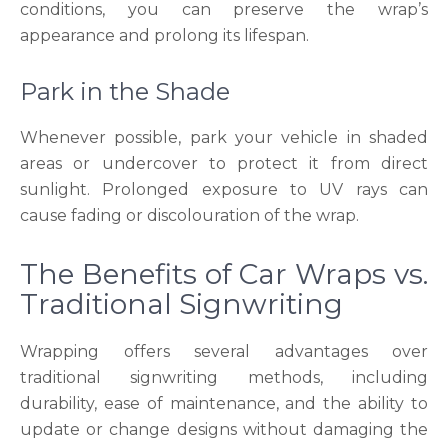
conditions, you can preserve the wrap’s
appearance and prolong its lifespan.
Park in the Shade
Whenever possible, park your vehicle in shaded
areas or undercover to protect it from direct
sunlight. Prolonged exposure to UV rays can
cause fading or discolouration of the wrap.
The Benefits of Car Wraps vs.
Traditional Signwriting
Wrapping offers several advantages over
traditional signwriting methods, including
durability, ease of maintenance, and the ability to
update or change designs without damaging the