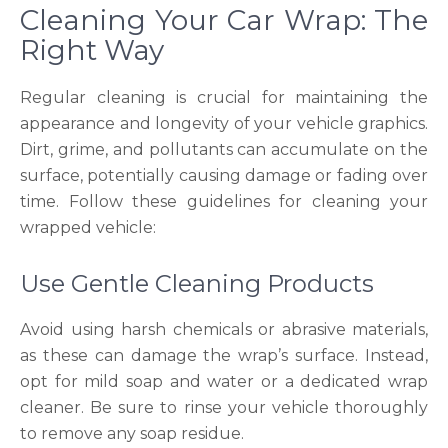
Cleaning Your Car Wrap: The
Right Way
Regular cleaning is crucial for maintaining the
appearance and longevity of your vehicle graphics.
Dirt, grime, and pollutants can accumulate on the
surface, potentially causing damage or fading over
time. Follow these guidelines for cleaning your
wrapped vehicle:
Use Gentle Cleaning Products
Avoid using harsh chemicals or abrasive materials,
as these can damage the wrap’s surface. Instead,
opt for mild soap and water or a dedicated wrap
cleaner. Be sure to rinse your vehicle thoroughly
to remove any soap residue.