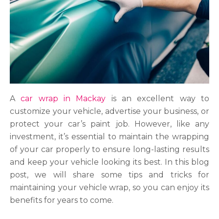
A
car wrap in Mackay
is an excellent way to
customize your vehicle, advertise your business, or
protect your car’s paint job. However, like any
investment, it’s essential to maintain the wrapping
of your car properly to ensure long-lasting results
and keep your vehicle looking its best. In this blog
post, we will share some tips and tricks for
maintaining your vehicle wrap, so you can enjoy its
benefits for years to come.